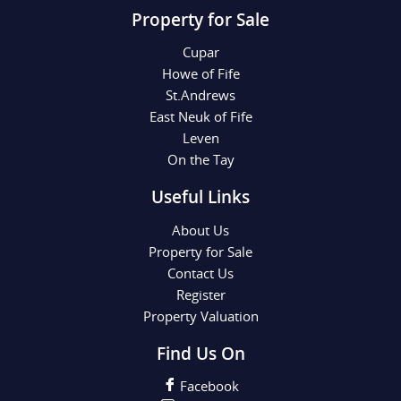
Property for Sale
Cupar
Howe of Fife
St.Andrews
East Neuk of Fife
Leven
On the Tay
Useful Links
About Us
Property for Sale
Contact Us
Register
Property Valuation
Find Us On
Facebook