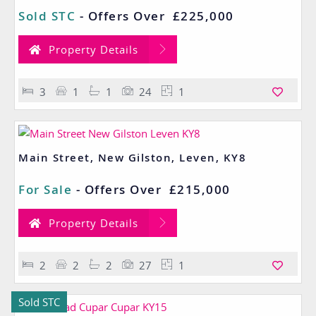
Sold STC
-
Offers Over
£225,000
Property Details
3
1
1
24
1
Main Street, New Gilston, Leven, KY8
For Sale
-
Offers Over
£215,000
Property Details
2
2
2
27
1
Sold STC