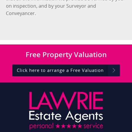
on inspection, and by your Surveyor and
Conveyancer.
Free
Property Valuation
Click here to arrange a Free Valuation