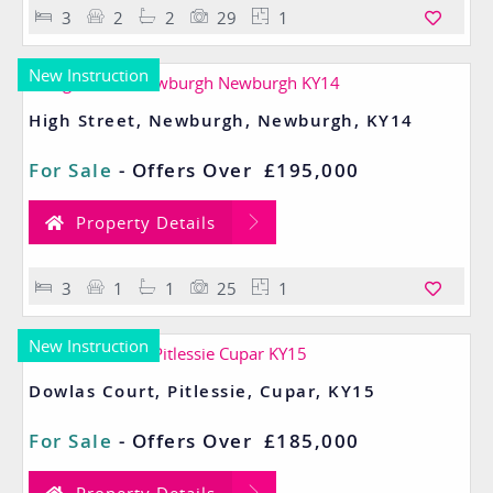
3
2
2
29
1
New Instruction
High Street, Newburgh, Newburgh, KY14
For Sale
-
Offers Over
£195,000
Property Details
3
1
1
25
1
New Instruction
Dowlas Court, Pitlessie, Cupar, KY15
For Sale
-
Offers Over
£185,000