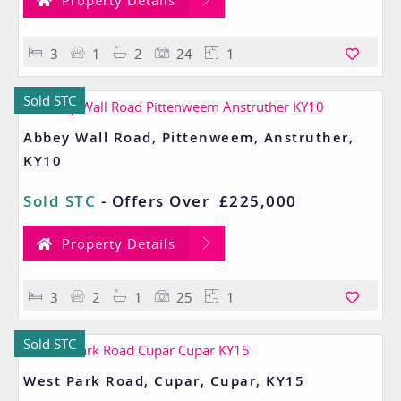
Property Details
3
1
2
24
1
Sold STC
Abbey Wall Road, Pittenweem, Anstruther,
KY10
Sold STC
-
Offers Over
£225,000
Property Details
3
2
1
25
1
Sold STC
West Park Road, Cupar, Cupar, KY15