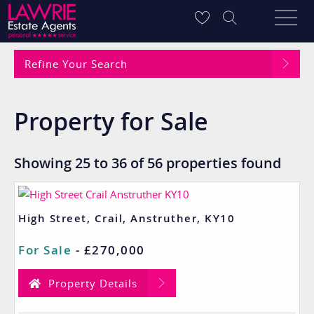
Refine Your Search
Property for Sale
Showing 25 to 36 of 56 properties found
High Street, Crail, Anstruther, KY10
For Sale
-
£270,000
Property Details