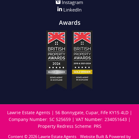
Instagram
LinkedIn
Awards
Lawrie Estate Agents
|
56 Bonnygate, Cupar, Fife KY15 4LD
|
Company Number: SC 525659
|
VAT Number: 234051643
|
Property Redress Scheme: PRS
Content © 2026
Lawrie Estate Agents
Website Built
& Powered by