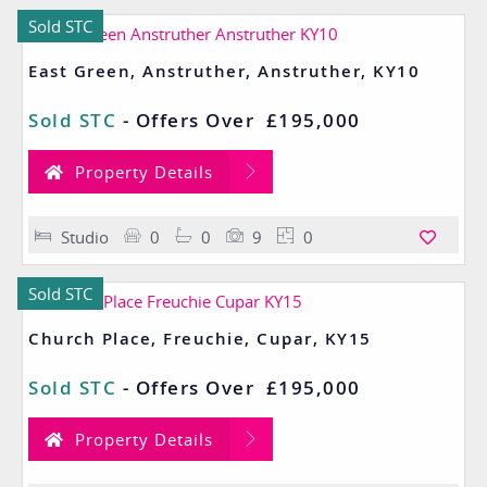
Sold STC
East Green, Anstruther, Anstruther, KY10
Sold STC
-
Offers Over
£195,000
Property Details
Studio
0
0
9
0
Sold STC
Church Place, Freuchie, Cupar, KY15
Sold STC
-
Offers Over
£195,000
Property Details