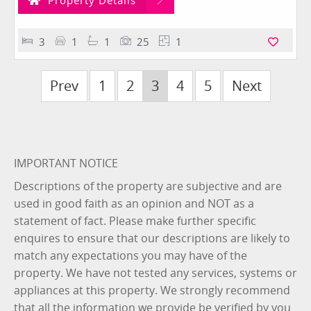
Property Details
3
1
1
25
1
Prev
1
2
3
4
5
Next
IMPORTANT NOTICE
Descriptions of the property are subjective and are
used in good faith as an opinion and NOT as a
statement of fact. Please make further specific
enquires to ensure that our descriptions are likely to
match any expectations you may have of the
property. We have not tested any services, systems or
appliances at this property. We strongly recommend
that all the information we provide be verified by you