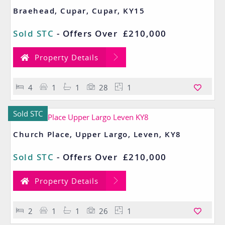
Braehead, Cupar, Cupar, KY15
Sold STC
-
Offers Over
£210,000
Property Details
4
1
1
28
1
Sold STC
Church Place, Upper Largo, Leven, KY8
Sold STC
-
Offers Over
£210,000
Property Details
2
1
1
26
1