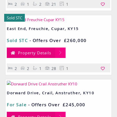
2
1
2
21
1
Sold STC
East End, Freuchie, Cupar, KY15
Sold STC
-
Offers Over
£260,000
Property Details
2
2
1
28
1
Dorward Drive, Crail, Anstruther, KY10
For Sale
-
Offers Over
£245,000