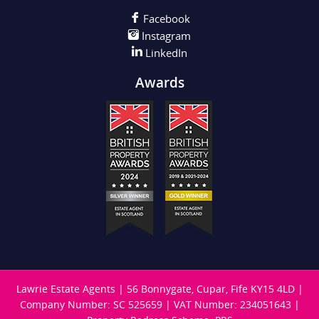
Facebook
Instagram
LinkedIn
Awards
Lawrie Estate Agents
|
56 Bonnygate, Cupar, Fife KY15 4LD
|
Company Number: SC 525659
|
VAT Number: 234051643
|