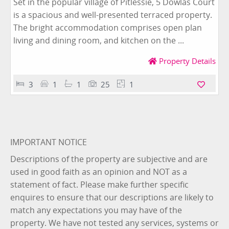
Set in the popular village of Pitlessie, 5 Dowlas Court
is a spacious and well-presented terraced property.
The bright accommodation comprises open plan
living and dining room, and kitchen on the ...
Property Details
3
1
1
25
1
IMPORTANT NOTICE
Descriptions of the property are subjective and are
used in good faith as an opinion and NOT as a
statement of fact. Please make further specific
enquires to ensure that our descriptions are likely to
match any expectations you may have of the
property. We have not tested any services, systems or