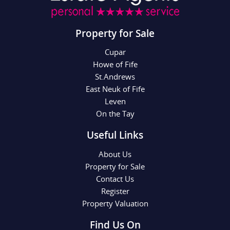
Property for Sale
Cupar
Howe of Fife
St.Andrews
East Neuk of Fife
Leven
On the Tay
Useful Links
About Us
Property for Sale
Contact Us
Register
Property Valuation
Find Us On