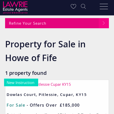
Refine Your Search
Property for Sale in
Howe of Fife
1 property found
New Instruction
Dowlas Court, Pitlessie, Cupar, KY15
For Sale
-
Offers Over
£185,000