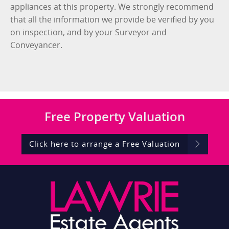
appliances at this property. We strongly recommend
that all the information we provide be verified by you
on inspection, and by your Surveyor and
Conveyancer.
Free
Property Valuation
Click here to arrange a Free Valuation