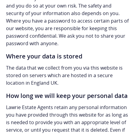
and you do so at your own risk. The safety and
security of your information also depends on you.
Where you have a password to access certain parts of
our website, you are responsible for keeping this
password confidential. We ask you not to share your
password with anyone.
Where your data is stored
The data that we collect from you via this website is
stored on servers which are hosted in a secure
location in England UK.
How long we will keep your personal data
Lawrie Estate Agents retain any personal information
you have provided through this website for as long as
is needed to provide you with an appropriate level of
service, or until you request that it is deleted. Even if