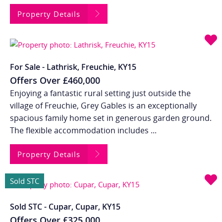
Property Details
For Sale - Lathrisk, Freuchie, KY15
Offers Over
£460,000
Enjoying a fantastic rural setting just outside the
village of Freuchie, Grey Gables is an exceptionally
spacious family home set in generous garden ground.
The flexible accommodation includes ...
Property Details
Sold STC
Sold STC - Cupar, Cupar, KY15
Offers Over
£325,000