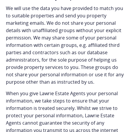
We will use the data you have provided to match you
to suitable properties and send you property
marketing emails. We do not share your personal
details with unaffiliated groups without your explicit
permission. We may share some of your personal
information with certain groups, e.g. affiliated third
parties and contractors such as our database
administrators, for the sole purpose of helping us
provide property services to you. These groups do
not share your personal information or use it for any
purpose other than as instructed by us.
When you give Lawrie Estate Agents your personal
information, we take steps to ensure that your
information is treated securely. Whilst we strive to
protect your personal information, Lawrie Estate
Agents cannot guarantee the security of any
information you transmit to us across the internet