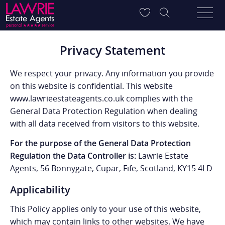
Privacy Statement
We respect your privacy. Any information you provide
on this website is confidential. This website
www.lawrieestateagents.co.uk complies with the
General Data Protection Regulation when dealing
with all data received from visitors to this website.
For the purpose of the General Data Protection
Regulation the Data Controller is:
Lawrie Estate
Agents, 56 Bonnygate, Cupar, Fife, Scotland, KY15 4LD
Applicability
This Policy applies only to your use of this website,
which may contain links to other websites. We have