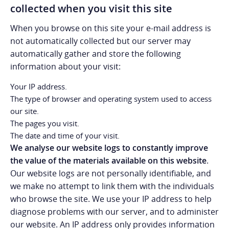
collected when you visit this site
When you browse on this site your e-mail address is
not automatically collected but our server may
automatically gather and store the following
information about your visit:
Your IP address.
The type of browser and operating system used to access
our site.
The pages you visit.
The date and time of your visit.
We analyse our website logs to constantly improve
the value of the materials available on this website
.
Our website logs are not personally identifiable, and
we make no attempt to link them with the individuals
who browse the site. We use your IP address to help
diagnose problems with our server, and to administer
our website. An IP address only provides information