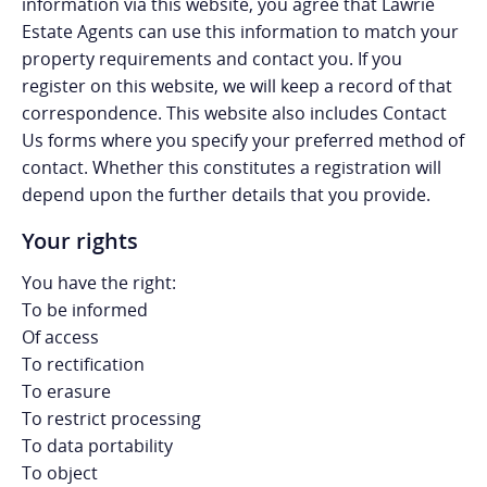
information via this website, you agree that Lawrie
Estate Agents can use this information to match your
property requirements and contact you. If you
register on this website, we will keep a record of that
correspondence. This website also includes Contact
Us forms where you specify your preferred method of
contact. Whether this constitutes a registration will
depend upon the further details that you provide.
Your rights
You have the right:
To be informed
Of access
To rectification
To erasure
To restrict processing
To data portability
To object