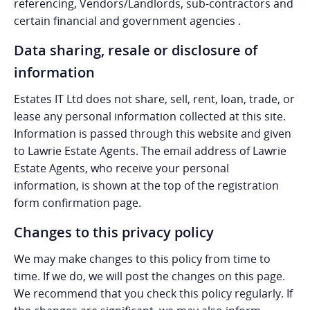
referencing, Vendors/Landlords, sub-contractors and
certain financial and government agencies .
Data sharing, resale or disclosure of
information
Estates IT Ltd does not share, sell, rent, loan, trade, or
lease any personal information collected at this site.
Information is passed through this website and given
to Lawrie Estate Agents. The email address of Lawrie
Estate Agents, who receive your personal
information, is shown at the top of the registration
form confirmation page.
Changes to this privacy policy
We may make changes to this policy from time to
time. If we do, we will post the changes on this page.
We recommend that you check this policy regularly. If