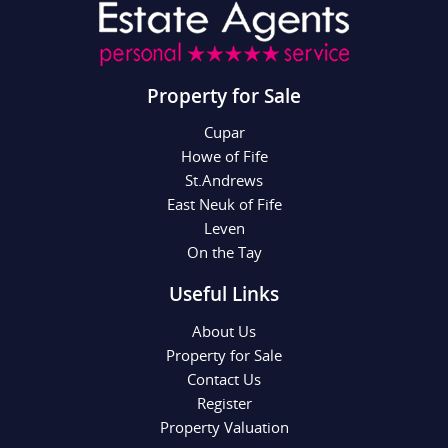
Property for Sale
Cupar
Howe of Fife
St.Andrews
East Neuk of Fife
Leven
On the Tay
Useful Links
About Us
Property for Sale
Contact Us
Register
Property Valuation