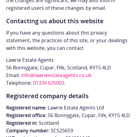
the changes are significant, we may also inform
registered users of these changes by email.
Contacting us about this website
If you have any questions about this privacy
statement, the practices of this site, or your dealings
with this website, you can contact
Lawrie Estate Agents
56 Bonnygate, Cupar, Fife, Scotland, KY15 4LD
Email:
info@lawrieestateagents.co.uk
Telephone:
01334 635003
Registered company details
Registered name:
Lawrie Estate Agents Ltd
Registered office:
56 Bonnygate, Cupar, Fife, KY15 4LD
Registered in:
Scotland
Company number:
SC525659