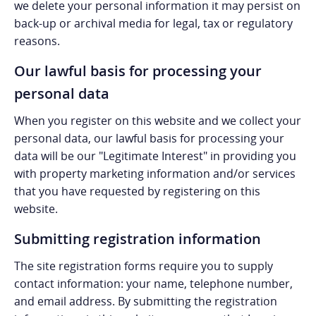
we delete your personal information it may persist on
back-up or archival media for legal, tax or regulatory
reasons.
Our lawful basis for processing your
personal data
When you register on this website and we collect your
personal data, our lawful basis for processing your
data will be our "Legitimate Interest" in providing you
with property marketing information and/or services
that you have requested by registering on this
website.
Submitting registration information
The site registration forms require you to supply
contact information: your name, telephone number,
and email address. By submitting the registration