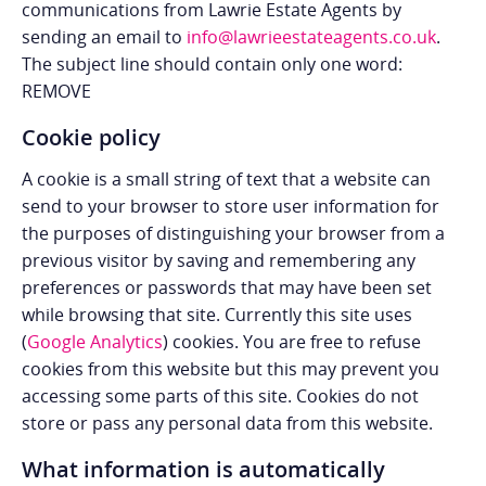
communications from Lawrie Estate Agents by
sending an email to
info@lawrieestateagents.co.uk
.
The subject line should contain only one word:
REMOVE
Cookie policy
A cookie is a small string of text that a website can
send to your browser to store user information for
the purposes of distinguishing your browser from a
previous visitor by saving and remembering any
preferences or passwords that may have been set
while browsing that site. Currently this site uses
(
Google Analytics
) cookies. You are free to refuse
cookies from this website but this may prevent you
accessing some parts of this site. Cookies do not
store or pass any personal data from this website.
What information is automatically