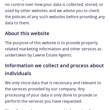
no control over how your data is collected, stored, or
used by other websites and we advise you to check
the policies of any such websites before providing any
data to them.
About this website
The purpose of this website is to provide property
related marketing information and other services as
undertaken by Lawrie Estate Agents.
Information we collect and process about
individuals
We only store data that is necessary and relevant to
the services provided by our company. Any
processing of your data is only done to provide or
perform the services you have requested.