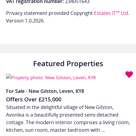
VAT registration number:
234051643
Privacy statement provided Copyright
Estates IT™ Ltd
.
Version 1.0.2026
Featured Properties
For Sale - New Gilston, Leven, KY8
Offers Over
£215,000
Situated in the delightful village of New Gilston,
Avonlea is a beautifully presented semi-detached
cottage. The modern interior comprises a living room,
kitchen, sun room, master bedroom with ...