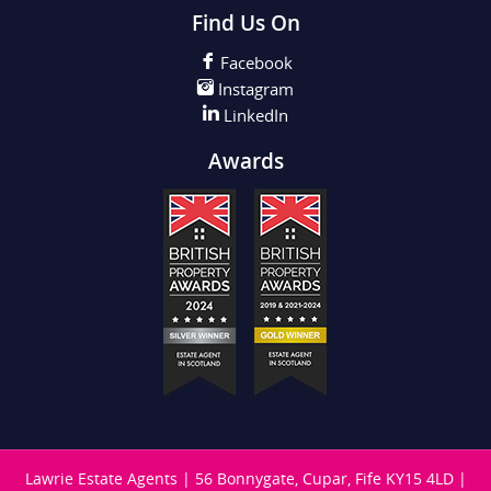
Find Us On
Facebook
Instagram
LinkedIn
Awards
Lawrie Estate Agents
|
56 Bonnygate, Cupar, Fife KY15 4LD
|