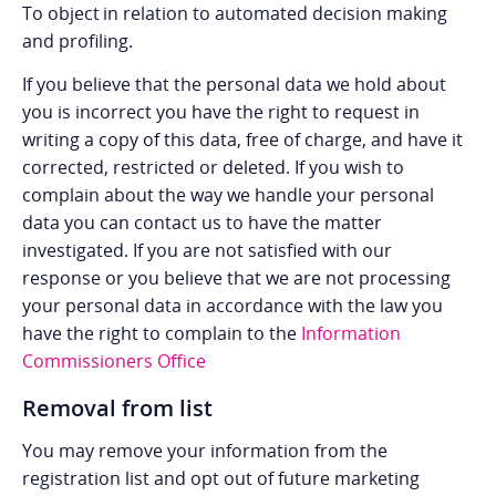
To object in relation to automated decision making
and profiling.
If you believe that the personal data we hold about
you is incorrect you have the right to request in
writing a copy of this data, free of charge, and have it
corrected, restricted or deleted. If you wish to
complain about the way we handle your personal
data you can contact us to have the matter
investigated. If you are not satisfied with our
response or you believe that we are not processing
your personal data in accordance with the law you
have the right to complain to the
Information
Commissioners Office
Removal from list
You may remove your information from the
registration list and opt out of future marketing