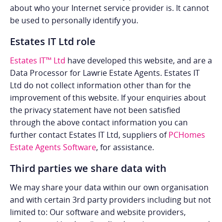
about who your Internet service provider is. It cannot
be used to personally identify you.
Estates IT Ltd role
Estates IT™ Ltd
have developed this website, and are a
Data Processor for Lawrie Estate Agents. Estates IT
Ltd do not collect information other than for the
improvement of this website. If your enquiries about
the privacy statement have not been satisfied
through the above contact information you can
further contact Estates IT Ltd, suppliers of
PCHomes
Estate Agents Software
, for assistance.
Third parties we share data with
We may share your data within our own organisation
and with certain 3rd party providers including but not
limited to: Our software and website providers,