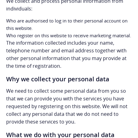
We collect and process personal information from
individuals:
Who are authorised to log in to their personal account on
this website.
Who register on this website to receive marketing material.
The information collected includes your name,
telephone number and email address together with
other personal information that you may provide at
the time of registration.
Why we collect your personal data
We need to collect some personal data from you so
that we can provide you with the services you have
requested by registering on this website. We will not
collect any personal data that we do not need to
provide these services to you.
What we do with your personal data