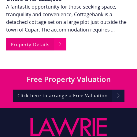
A fantastic opportunity for those seeking space,
tranquillity and convenience, Cottagebank is a
detached cottage set on a large plot just outside the
town of Cupar. The accommodation requires ...
Property Details
Free
Property Valuation
Click here to arrange a Free Valuation