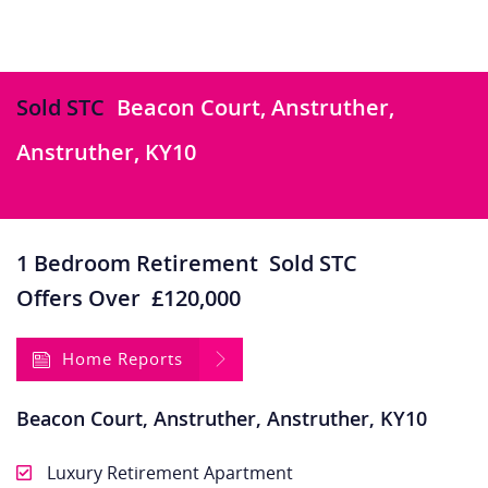
Sold STC
Beacon Court, Anstruther,
Anstruther, KY10
1 Bedroom Retirement
Sold STC
Offers Over
£120,000
Home Reports
Beacon Court, Anstruther, Anstruther, KY10
Luxury Retirement Apartment