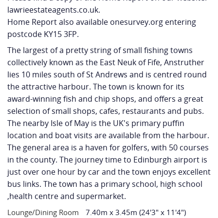
lawrieestateagents.co.uk.
Home Report also available onesurvey.org entering
postcode KY15 3FP.
The largest of a pretty string of small fishing towns
collectively known as the East Neuk of Fife, Anstruther
lies 10 miles south of St Andrews and is centred round
the attractive harbour. The town is known for its
award-winning fish and chip shops, and offers a great
selection of small shops, cafes, restaurants and pubs.
The nearby Isle of May is the UK's primary puffin
location and boat visits are available from the harbour.
The general area is a haven for golfers, with 50 courses
in the county. The journey time to Edinburgh airport is
just over one hour by car and the town enjoys excellent
bus links. The town has a primary school, high school
,health centre and supermarket.
Lounge/Dining Room
7.40m x 3.45m (24'3" x 11'4")