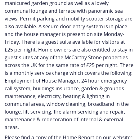
manicured garden ground as well as a lovely
communal lounge and terrace with panoramic sea
views. Permit parking and mobility scooter storage are
also available. A secure door entry system is in place
and the house manager is present on site Monday-
Friday. There is a guest suite available for visitors at
£25 per night. Home owners are also entitled to stay in
guest suites at any of the McCarthy Stone properties
across the UK for the same rate of £25 per night. There
is a monthly service charge which covers the following:
Employment of House Manager, 24 hour emergency
call system, buildings insurance, garden & grounds
maintenance, electricity, heating & lighting in
communal areas, window cleaning, broadband in the
lounge, lift servicing, fire alarm servicing and repair,
maintenance & redecoration of internal & external
areas.
Please find a copy of the Home Report on our website: