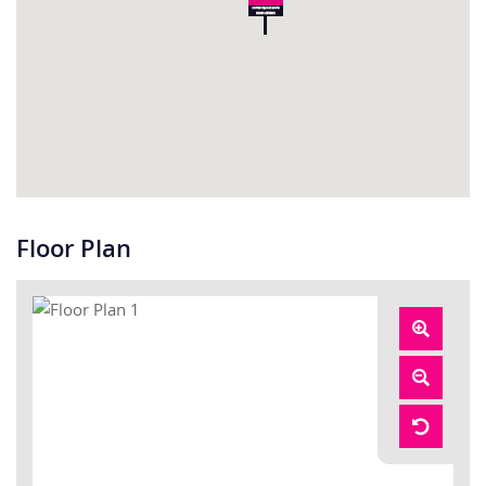
Floor Plan
Zoom
In
Zoom
Out
Reset