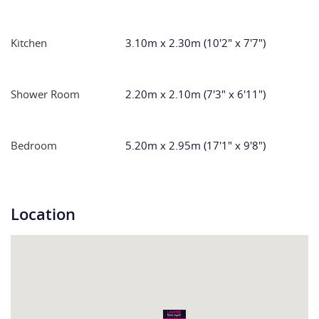
Kitchen
3.10m x 2.30m (10'2" x 7'7")
Shower Room
2.20m x 2.10m (7'3" x 6'11")
Bedroom
5.20m x 2.95m (17'1" x 9'8")
Location