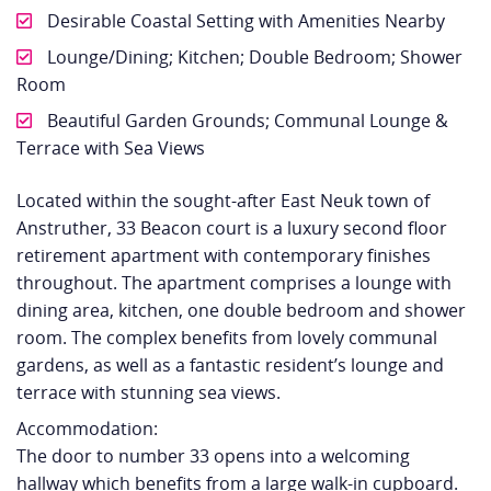
Desirable Coastal Setting with Amenities Nearby
Lounge/Dining; Kitchen; Double Bedroom; Shower
Room
Beautiful Garden Grounds; Communal Lounge &
Terrace with Sea Views
Located within the sought-after East Neuk town of
Anstruther, 33 Beacon court is a luxury second floor
retirement apartment with contemporary finishes
throughout. The apartment comprises a lounge with
dining area, kitchen, one double bedroom and shower
room. The complex benefits from lovely communal
gardens, as well as a fantastic resident’s lounge and
terrace with stunning sea views.
Accommodation:
The door to number 33 opens into a welcoming
hallway which benefits from a large walk-in cupboard.