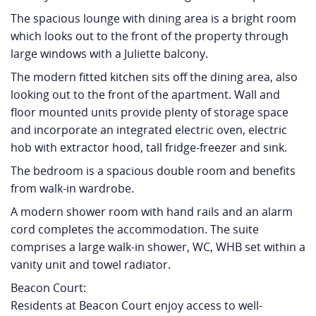
The spacious lounge with dining area is a bright room
which looks out to the front of the property through
large windows with a Juliette balcony.
The modern fitted kitchen sits off the dining area, also
looking out to the front of the apartment. Wall and
floor mounted units provide plenty of storage space
and incorporate an integrated electric oven, electric
hob with extractor hood, tall fridge-freezer and sink.
The bedroom is a spacious double room and benefits
from walk-in wardrobe.
A modern shower room with hand rails and an alarm
cord completes the accommodation. The suite
comprises a large walk-in shower, WC, WHB set within a
vanity unit and towel radiator.
Beacon Court:
Residents at Beacon Court enjoy access to well-