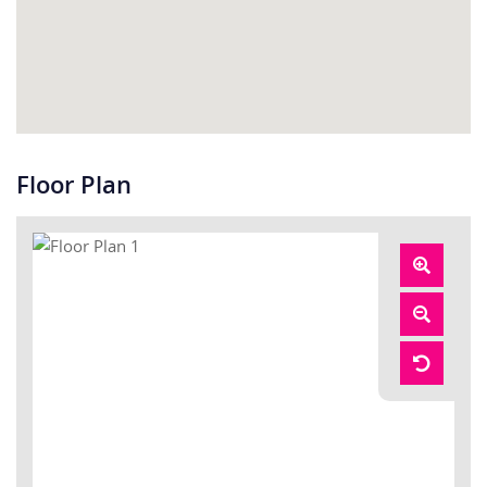
Floor Plan
Zoom
In
Zoom
Out
Reset