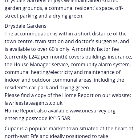
Drysdale Gardens enjoys well-maintained shared
garden grounds, a communal resident's space, off-
street parking and a drying green.
Drysdale Gardens
The accommodation is within a short distance of the
town centre, train station and doctor's surgeries, and
is available to over 60's only. A monthly factor fee
(currently £242 per month) covers buildings insurance,
the House Manager service, community alarm system,
communal heating/electricity and maintenance of
indoor and outdoor communal areas, including the
resident's car park and drying green.
Please find a copy of the Home Report on our website:
lawrieestateagents.co.uk.
Home Report also available www.onesurvey.org
entering postcode KY15 5AR.
Cupar is a popular market town situated at the heart of
north-east Fife and ideally positioned to take