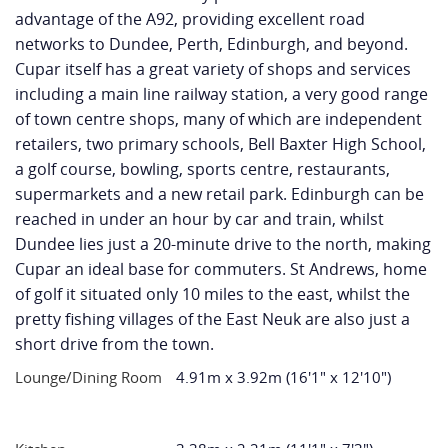
advantage of the A92, providing excellent road
networks to Dundee, Perth, Edinburgh, and beyond.
Cupar itself has a great variety of shops and services
including a main line railway station, a very good range
of town centre shops, many of which are independent
retailers, two primary schools, Bell Baxter High School,
a golf course, bowling, sports centre, restaurants,
supermarkets and a new retail park. Edinburgh can be
reached in under an hour by car and train, whilst
Dundee lies just a 20-minute drive to the north, making
Cupar an ideal base for commuters. St Andrews, home
of golf it situated only 10 miles to the east, whilst the
pretty fishing villages of the East Neuk are also just a
short drive from the town.
Lounge/Dining Room
4.91m x 3.92m (16'1" x 12'10")