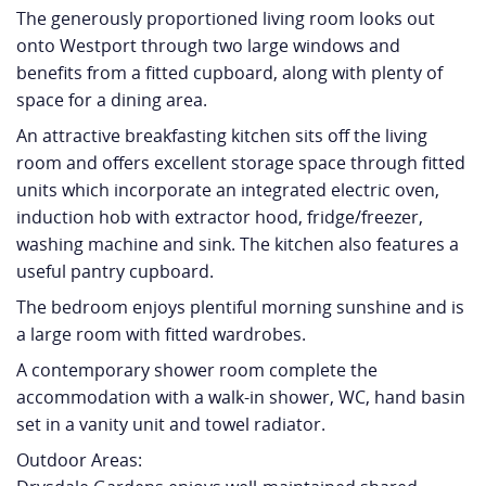
The generously proportioned living room looks out
onto Westport through two large windows and
benefits from a fitted cupboard, along with plenty of
space for a dining area.
An attractive breakfasting kitchen sits off the living
room and offers excellent storage space through fitted
units which incorporate an integrated electric oven,
induction hob with extractor hood, fridge/freezer,
washing machine and sink. The kitchen also features a
useful pantry cupboard.
The bedroom enjoys plentiful morning sunshine and is
a large room with fitted wardrobes.
A contemporary shower room complete the
accommodation with a walk-in shower, WC, hand basin
set in a vanity unit and towel radiator.
Outdoor Areas: