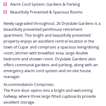
Alarm Cord System, Gardens & Parking
Beautifully Presented & Spacious Rooms
Newly upgraded throughout, 26 Drysdale Gardens is a
beautifully presented penthouse retirement
apartment. This bright and beautifully presented
property enjoys an excellent central location in the
town of Cupar and comprises a spacious living/dining
room, kitchen with breakfast area, large double
bedroom and shower room. Drysdale Gardens also
offers communal gardens and parking, along with an
emergency alarm cord system and on-site house
manager.
Accommodation Comprises:
The front door opens into a bright and welcoming
hallway, where three large fitted cupboards provide
excellent storage.