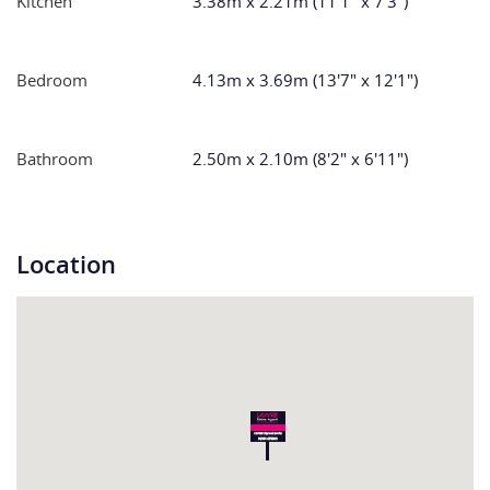
Kitchen
3.38m x 2.21m (11'1" x 7'3")
Bedroom
4.13m x 3.69m (13'7" x 12'1")
Bathroom
2.50m x 2.10m (8'2" x 6'11")
Location