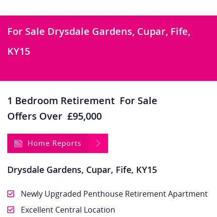
For Sale
Drysdale Gardens, Cupar, Fife,
KY15
1 Bedroom Retirement
For Sale
Offers Over
£95,000
Home Reports
Drysdale Gardens, Cupar, Fife, KY15
Newly Upgraded Penthouse Retirement Apartment
Excellent Central Location