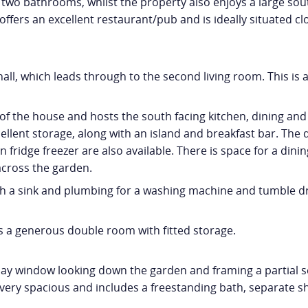
o bathrooms, whilst the property also enjoys a large south
e offers an excellent restaurant/pub and is ideally situated 
all, which leads through to the second living room. This is 
of the house and hosts the south facing kitchen, dining and l
ellent storage, along with an island and breakfast bar. The 
fridge freezer are also available. There is space for a dinin
 across the garden.
h a sink and plumbing for a washing machine and tumble dryer
s a generous double room with fitted storage.
ay window looking down the garden and framing a partial se
very spacious and includes a freestanding bath, separate sh