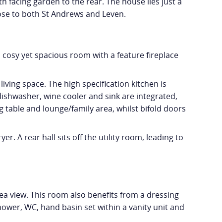
 facing garden to the rear. The house lies just a
close to both St Andrews and Leven.
a cosy yet spacious room with a feature fireplace
iving space. The high specification kitchen is
dishwasher, wine cooler and sink are integrated,
g table and lounge/family area, whilst bifold doors
. A rear hall sits off the utility room, leading to
a view. This room also benefits from a dressing
ower, WC, hand basin set within a vanity unit and