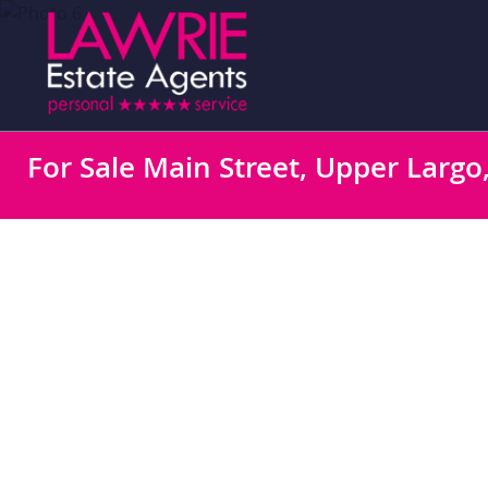
For Sale
Main Street, Upper Largo