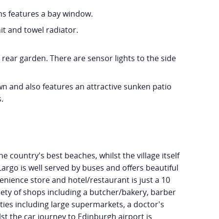
ms features a bay window.
t and towel radiator.
 rear garden. There are sensor lights to the side
wn and also features an attractive sunken patio
.
e country's best beaches, whilst the village itself
argo is well served by buses and offers beautiful
nience store and hotel/restaurant is just a 10
riety of shops including a butcher/bakery, barber
ies including large supermarkets, a doctor's
lst the car journey to Edinburgh airport is