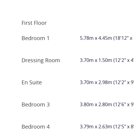
First Floor
Bedroom 1
5.78m x 4.45m (18'12" x 
Dressing Room
3.70m x 1.50m (12'2" x 4
En Suite
3.70m x 2.98m (12'2" x 9
Bedroom 3
3.80m x 2.80m (12'6" x 9
Bedroom 4
3.79m x 2.63m (12'5" x 8