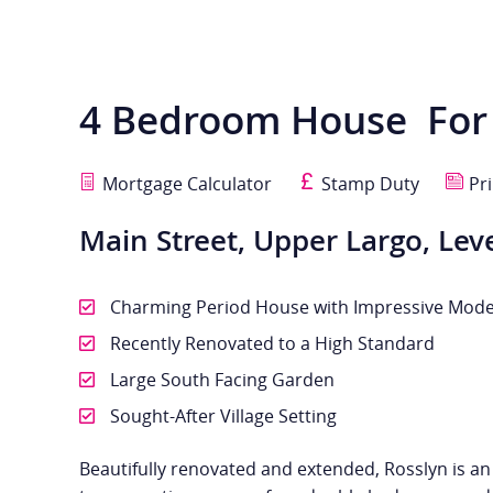
4 Bedroom House
For
Mortgage Calculator
Stamp Duty
Pri
Main Street, Upper Largo, Lev
Charming Period House with Impressive Mode
Recently Renovated to a High Standard
Large South Facing Garden
Sought-After Village Setting
Beautifully renovated and extended, Rosslyn is a