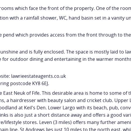
ooms which face the front of the property. One of the roo
 with a rainfall shower, WC, hand basin set in a vanity uni
ide pend which provides access from the front through to the
nshine and is fully enclosed. The space is mostly laid to la
ace for outdoor dining and entertaining in the warmer months
site: lawrieestateagents.co.uk
ring postcode KY8 6EJ.
e East Neuk of Fife. This desirable area is home to some of th
, a hairdresser with beauty salon and cricket club. Upper L
land at Keil's Den. Lower Largo with its beach, pub, conve
nks is also just a short distance away and offers a good va
ifestyle stores. Leven (3 miles) offers many further amenit
in line. St Andrews lies just 10 miles to the north east, whi