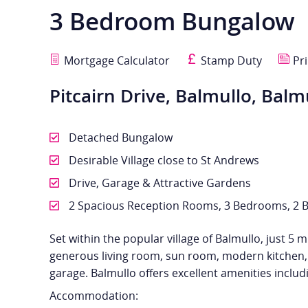
3 Bedroom Bungalow
Mortgage Calculator
Stamp Duty
Pri
Pitcairn Drive, Balmullo, Balm
Detached Bungalow
Desirable Village close to St Andrews
Drive, Garage & Attractive Gardens
2 Spacious Reception Rooms, 3 Bedrooms, 2 
Set within the popular village of Balmullo, just 
generous living room, sun room, modern kitchen, 
garage. Balmullo offers excellent amenities inclu
Accommodation: