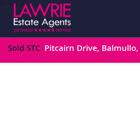
Sold STC
Pitcairn Drive, Balmullo