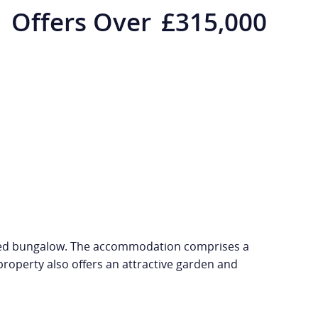
Offers Over
£315,000
etached bungalow. The accommodation comprises a
roperty also offers an attractive garden and