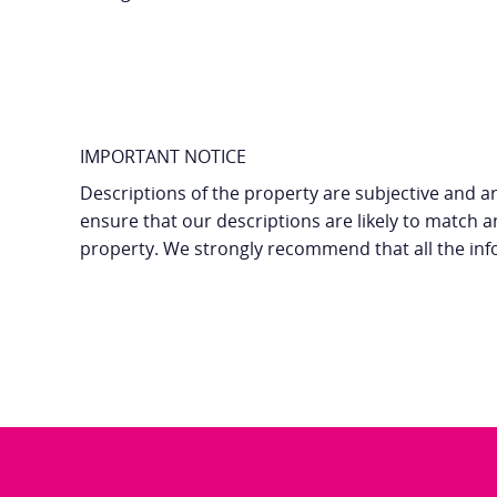
IMPORTANT NOTICE
Descriptions of the property are subjective and ar
ensure that our descriptions are likely to match 
property. We strongly recommend that all the inf