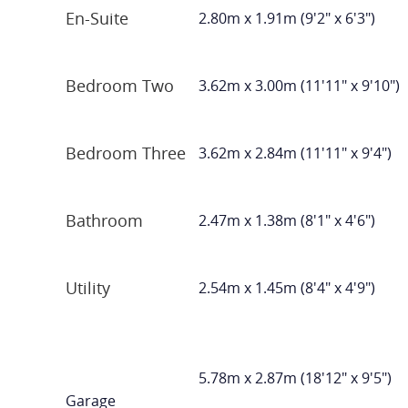
En-Suite
2.80m x 1.91m (9'2" x 6'3")
Bedroom Two
3.62m x 3.00m (11'11" x 9'10")
Bedroom Three
3.62m x 2.84m (11'11" x 9'4")
Bathroom
2.47m x 1.38m (8'1" x 4'6")
Utility
2.54m x 1.45m (8'4" x 4'9")
5.78m x 2.87m (18'12" x 9'5")
Garage