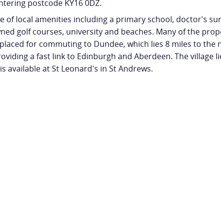
ntering postcode KY16 0DZ.
ge of local amenities including a primary school, doctor's su
ned golf courses, university and beaches. Many of the prope
ly placed for commuting to Dundee, which lies 8 miles to the n
oviding a fast link to Edinburgh and Aberdeen. The village l
is available at St Leonard's in St Andrews.