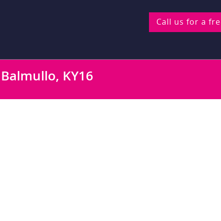
Call us for a fr
, Balmullo, KY16