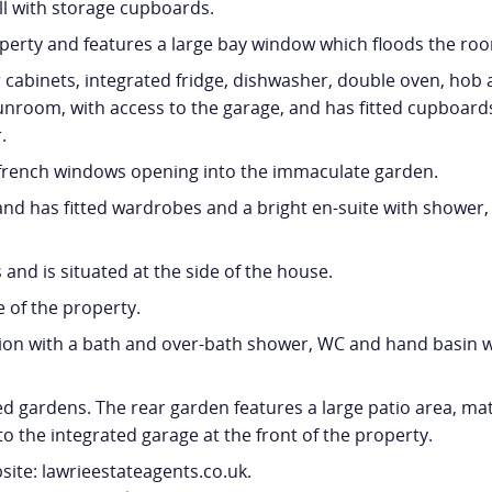
ll with storage cupboards.
operty and features a large bay window which floods the roo
cabinets, integrated fridge, dishwasher, double oven, hob a
 sunroom, with access to the garage, and has fitted cupboards
.
h french windows opening into the immaculate garden.
d has fitted wardrobes and a bright en-suite with shower, 
and is situated at the side of the house.
e of the property.
n with a bath and over-bath shower, WC and hand basin wi
 gardens. The rear garden features a large patio area, ma
to the integrated garage at the front of the property.
ite: lawrieestateagents.co.uk.