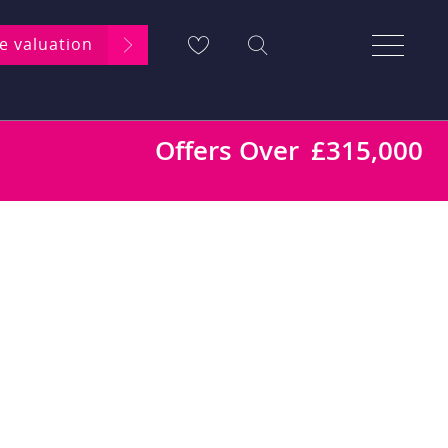
ee valuation
Offers Over
£315,000