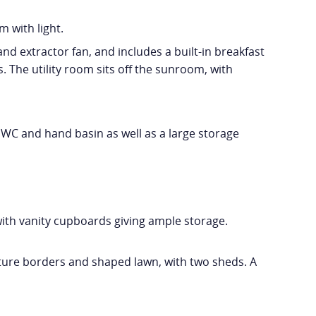
m with light.
nd extractor fan, and includes a built-in breakfast
. The utility room sits off the sunroom, with
WC and hand basin as well as a large storage
th vanity cupboards giving ample storage.
ture borders and shaped lawn, with two sheds. A