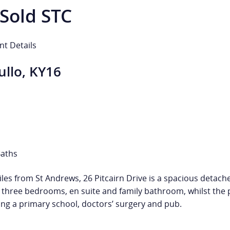
Sold STC
nt Details
ullo, KY16
Baths
5 miles from St Andrews, 26 Pitcairn Drive is a spacious d
three bedrooms, en suite and family bathroom, whilst the p
ding a primary school, doctors’ surgery and pub.