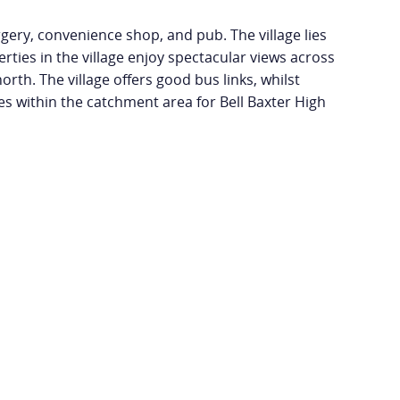
rgery, convenience shop, and pub. The village lies
rties in the village enjoy spectacular views across
orth. The village offers good bus links, whilst
ies within the catchment area for Bell Baxter High