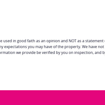
e used in good faith as an opinion and NOT as a statement o
any expectations you may have of the property. We have not 
ormation we provide be verified by you on inspection, and