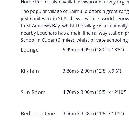
Home Report also available www.onesurvey.org e
The popular village of Balmullo offers a great ran
just 6 miles from St Andrews, with its world-renow
to St Andrews Bay, whilst the village is also ideal
nearby Leuchars has a main line railway station pr
School in Cupar (6 miles), whilst private schooling 
Lounge
5.49m x 4.09m (18'0" x 13'5")
Kitchen
3.86m x 2.90m (12'8" x 9'6")
Sun Room
4.70m x 3.90m (15'5" x 12'10")
Bedroom One
3.56m x 3.48m (11'8" x 11'5")