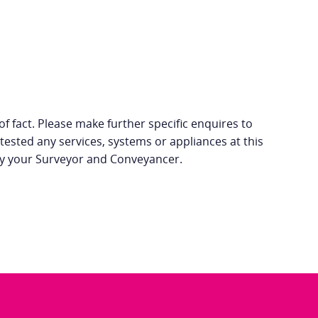
f fact. Please make further specific enquires to
tested any services, systems or appliances at this
 by your Surveyor and Conveyancer.