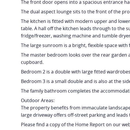
The front door opens into a spacious entrance ha
The dual aspect lounge sits to the front of the pr
The kitchen is fitted with modern upper and lower 
table. A hall off the kitchen leads through to the
fridge/freezer, washing machine and tumble dryer
The large sunroom is a bright, flexible space wit
The master bedroom looks over the rear garden an
cupboard.
Bedroom 2 is a double with large fitted wardrobes 
Bedroom 3 is a small double and is also at the sid
The family bathroom completes the accommodatio
Outdoor Areas:
The property benefits from immaculate landscaped
large driveway offers off-street parking and leads 
Please find a copy of the Home Report on our webs