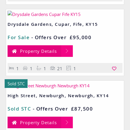
Drysdale Gardens, Cupar, Fife, KY15
For Sale
-
Offers Over
£95,000
Property Details
1
1
1
21
1
Sold STC
High Street, Newburgh, Newburgh, KY14
Sold STC
-
Offers Over
£87,500
Property Details