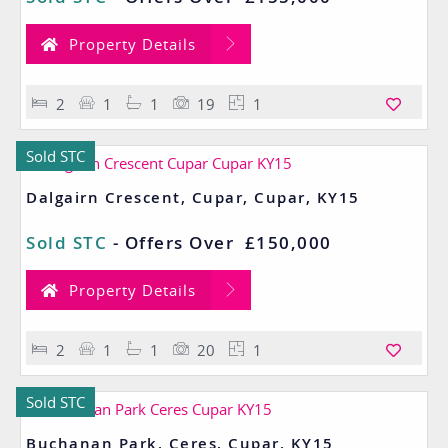
Property Details
2
1
1
19
1
Sold STC
Dalgairn Crescent, Cupar, Cupar, KY15
Sold STC
-
Offers Over
£150,000
Property Details
2
1
1
20
1
Sold STC
Buchanan Park, Ceres, Cupar, KY15