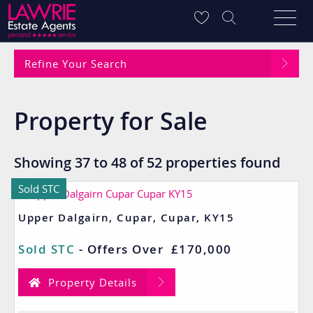
Refine Your Search
Property for Sale
Showing 37 to 48 of 52 properties found
Sold STC
Upper Dalgairn, Cupar, Cupar, KY15
Sold STC
-
Offers Over
£170,000
Property Details