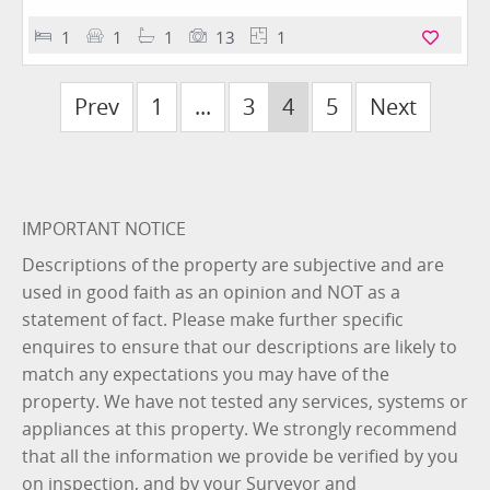
1
1
1
13
1
Prev
1
...
3
4
5
Next
IMPORTANT NOTICE
Descriptions of the property are subjective and are
used in good faith as an opinion and NOT as a
statement of fact. Please make further specific
enquires to ensure that our descriptions are likely to
match any expectations you may have of the
property. We have not tested any services, systems or
appliances at this property. We strongly recommend
that all the information we provide be verified by you
on inspection, and by your Surveyor and