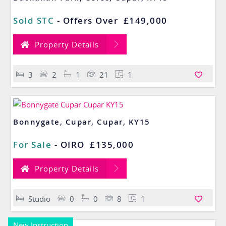
Sold STC
-
Offers Over
£149,000
Property Details
3
2
1
21
1
Bonnygate, Cupar, Cupar, KY15
For Sale
-
OIRO
£135,000
Property Details
Studio
0
0
8
1
New Instruction