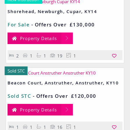
Shorehead, Newburgh, Cupar, KY14
For Sale
-
Offers Over
£130,000
Property Details
2
1
1
19
1
Sold STC
Beacon Court, Anstruther, Anstruther, KY10
Sold STC
-
Offers Over
£120,000
Property Details
1
1
1
16
1