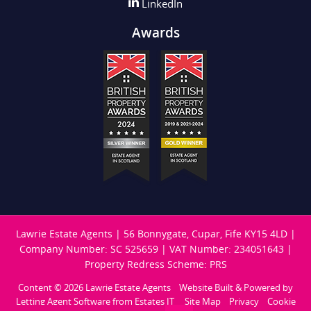
LinkedIn
Awards
Lawrie Estate Agents
|
56 Bonnygate, Cupar, Fife KY15 4LD
|
Company Number: SC 525659
|
VAT Number: 234051643
|
Property Redress Scheme: PRS
Content © 2026
Lawrie Estate Agents
Website Built
& Powered by
Letting Agent Software
from
Estates IT
Site Map
Privacy
Cookie