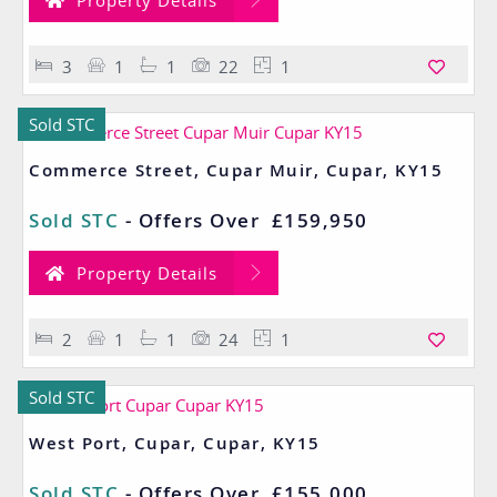
Property Details
3
1
1
22
1
Sold STC
Commerce Street, Cupar Muir, Cupar, KY15
Sold STC
-
Offers Over
£159,950
Property Details
2
1
1
24
1
Sold STC
West Port, Cupar, Cupar, KY15
Sold STC
-
Offers Over
£155,000