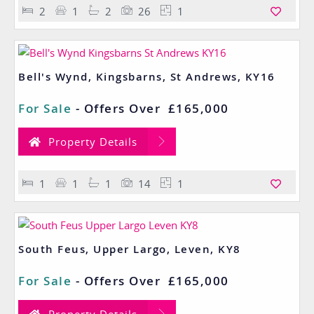
2
1
2
26
1
Bell's Wynd, Kingsbarns, St Andrews, KY16
For Sale
-
Offers Over
£165,000
Property Details
1
1
1
14
1
South Feus, Upper Largo, Leven, KY8
For Sale
-
Offers Over
£165,000