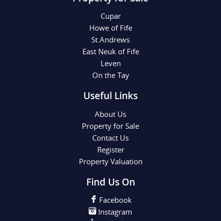
Cupar
Howe of Fife
St.Andrews
East Neuk of Fife
Leven
On the Tay
Useful Links
About Us
Property for Sale
Contact Us
Register
Property Valuation
Find Us On
Facebook
Instagram