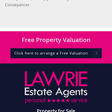
Conveyancer.
Free
Property Valuation
Click here to arrange a Free Valuation
Property for Sale